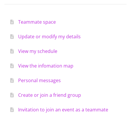
Teammate space
Update or modify my details
View my schedule
View the infomation map
Personal messages
Create or join a friend group
Invitation to join an event as a teammate