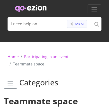
Ask AI
Home
Participating in an event
Teammate space
Categories
Teammate space