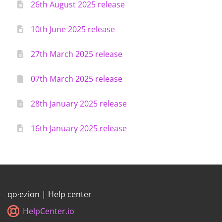
26th August 2025 release
10th June 2025 release
27th March 2025 release
07th March 2025 release
28th January 2025 release
16th January 2025 release
qo·ezion | Help center
HelpCenter.io