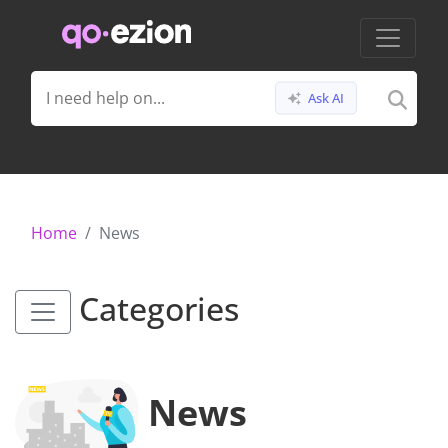
Ask AI
Home
News
Categories
News