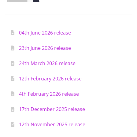
04th June 2026 release
23th June 2026 release
24th March 2026 release
12th February 2026 release
4th February 2026 release
17th December 2025 release
12th November 2025 release