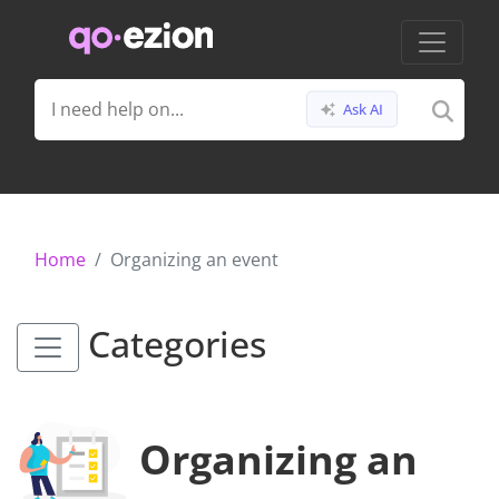
Ask AI
Home
Organizing an event
Categories
Organizing an