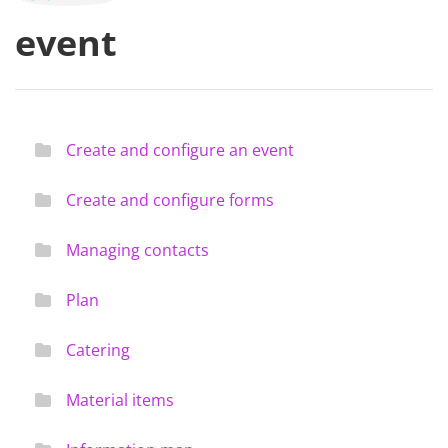
event
Create and configure an event
Create and configure forms
Managing contacts
Plan
Catering
Material items