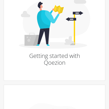
Getting started with
Qoezion