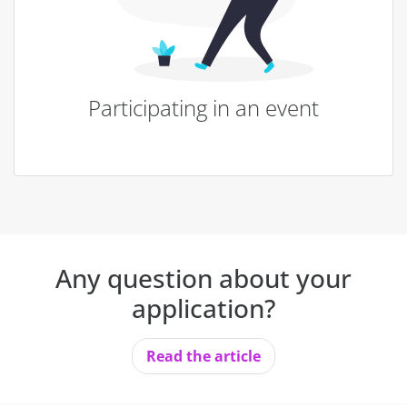
Participating in an event
Any question about your
application?
Read the article