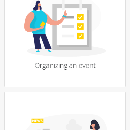
Organizing an event