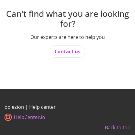
Can't find what you are looking
for?
Our experts are here to help you
Contact us
qo·ezion | Help center
HelpCenter.io
Back to top