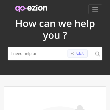
How can we help
you ?
Ask AI